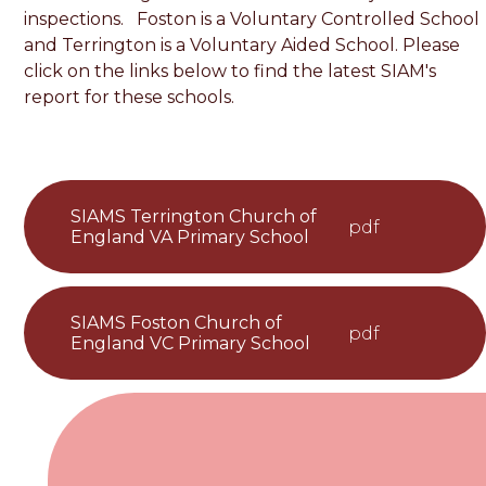
inspections. Foston is a Voluntary Controlled School
and Terrington is a Voluntary Aided School. Please
click on the links below to find the latest SIAM's
report for these schools.
SIAMS Terrington Church of
pdf
England VA Primary School
SIAMS Foston Church of
pdf
England VC Primary School