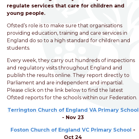
Foston Church of England
regulate services that care for children and
VC Primary School
young people.
Ofsted’s role is to make sure that organisations
Love, Learn and Grow Together
providing education, training and care services in
England do so to a high standard for children and
students.
Every week, they carry out hundreds of inspections
and regulatory visits throughout England and
publish the results online. They report directly to
Parliament and are independent and impartial.
Please click on the link below to find the latest
Ofsted reports for the schools within our Federation.
Terrington Church of England VA Primary School
- Nov 23
Foston Church of England VC Primary School
-
Oct 24