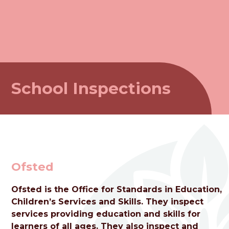
School Inspections
Ofsted
Ofsted is the Office for Standards in Education,
Children’s Services and Skills. They inspect
welcome to
services providing education and skills for
learners of all ages. They also inspect and