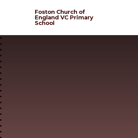
Skip to content ↓
Foston Church of
England VC Primary
School