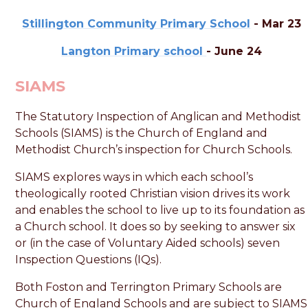
Stillington Community Primary School
- Mar 23
Langton Primary school
- June 24
SIAMS
The Statutory Inspection of Anglican and Methodist
Schools (SIAMS) is the Church of England and
Methodist Church’s inspection for Church Schools.
SIAMS explores ways in which each school’s
theologically rooted Christian vision drives its work
and enables the school to live up to its foundation as
a Church school. It does so by seeking to answer six
or (in the case of Voluntary Aided schools) seven
Inspection Questions (IQs).
Both Foston and Terrington Primary Schools are
Church of England Schools and are subject to SIAMS