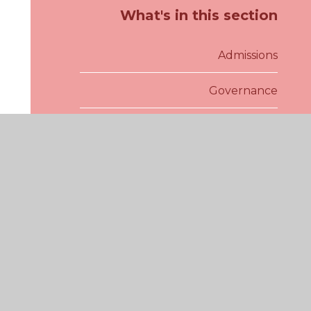
What's in this section
Admissions
Governance
School Inspections
Policies
Pupil Premium
Sports Premium
SEND and Inclusion
Our School Day