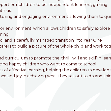
pport our children to be independent learners, gaining
ith us.
rturing and engaging environment allowing them to qui
r environment, which allows children to safely explore
ning.
ool and a carefully managed transition into Year One
arers to build a picture of the whole child and work to
curriculum to promote the ‘thrill, will and skill’ in lea
ducing happy children who want to come to school
cs of effective learning, helping the children to develop
ce and joy in achieving what they set out to do and thi