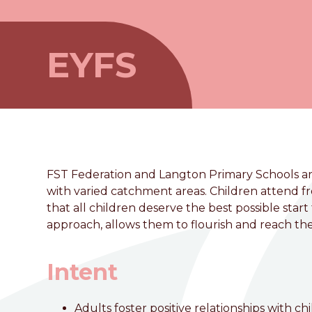
EYFS
FST Federation and Langton Primary Schools are
with varied catchment areas. Children attend 
that all children deserve the best possible star
approach, allows them to flourish and reach thei
welcome to
Intent
Foston Church of England 
Adults foster positive relationships with c