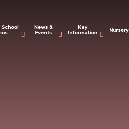
 School
News &
Key
Nursery
hos
Events
Information