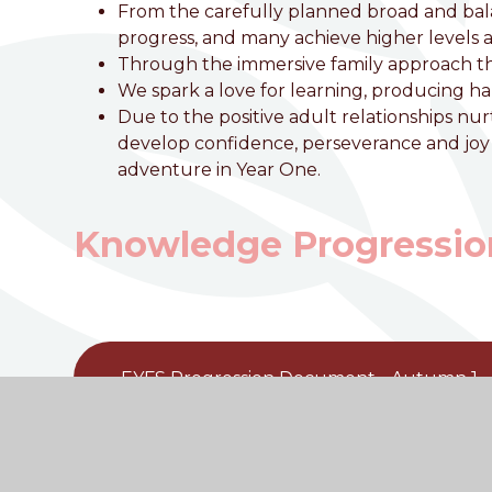
From the carefully planned broad and ba
progress, and many achieve higher levels a
Through the immersive family approach this 
We spark a love for learning, producing h
Due to the positive adult relationships 
develop confidence, perseverance and joy i
adventure in Year One.
Knowledge Progressio
EYFS Progression Document - Autumn 1
EYFS Progression Document - Autumn 2