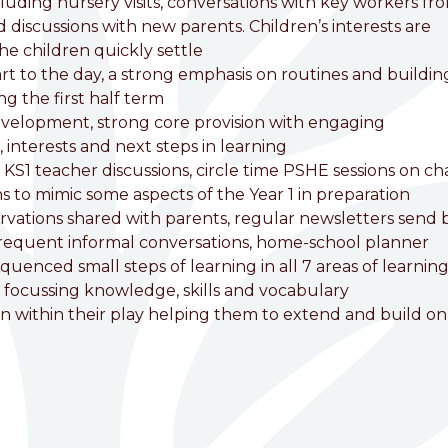
cluding nursery visits, conversations with key workers fr
d discussions with new parents. Children’s interests are
he children quickly settle
art to the day, a strong emphasis on routines and buildin
ng the first half term
development, strong core provision with engaging
interests and next steps in learning
nd KS1 teacher discussions, circle time PSHE sessions on c
 to mimic some aspects of the Year 1 in preparation
rvations shared with parents, regular newsletters send 
frequent informal conversations, home-school planner
uenced small steps of learning in all 7 areas of learning
 focussing knowledge, skills and vocabulary
en within their play helping them to extend and build on