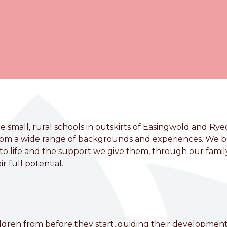
 small, rural schools in outskirts of Easingwold and Rye
from a wide range of backgrounds and experiences. We b
t to life and the support we give them, through our famil
r full potential.
VC Primary School
hildren from before they start, guiding their developmen