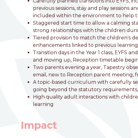
Carefully planned transitions into EYFS, in
previous sessions, stay and play sessions an
included within the environment to help t
Staggered start time to allow a calming st
strong relationships with the children duri
Tiered provision to match the children’s 
enhancements linked to previous learning, 
Transition days in the Year 1 class, EYFS a
and moving up, Reception timetable begins
Two parents evening a year, Tapestry obse
email, new to Reception parent meeting, 
A topic-based curriculum with carefully seq
going beyond the statutory requirements,
High quality adult interactions with childr
learning
Impact