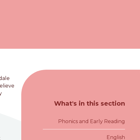
dale
elieve
y
What's in this section
Phonics and Early Reading
English
t