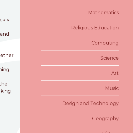
Mathematics
ckly
Religious Education
 and
Computing
gether
Science
rning
Art
 the
Music
nking
Design and Technology
Geography