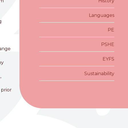
om
History
Languages
g
PE
PSHE
hange
EYFS
by
Sustainability
,
 prior