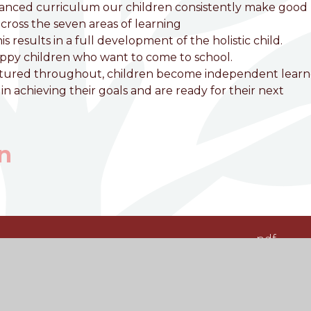
lanced curriculum our children consistently make good
cross the seven areas of learning
results in a full development of the holistic child.
appy children who want to come to school.
nurtured throughout, children become independent learn
n achieving their goals and are ready for their next
n
pdf
pdf