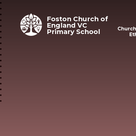
Skip to content ↓
Foston Church of
England VC
Church
Primary School
Et