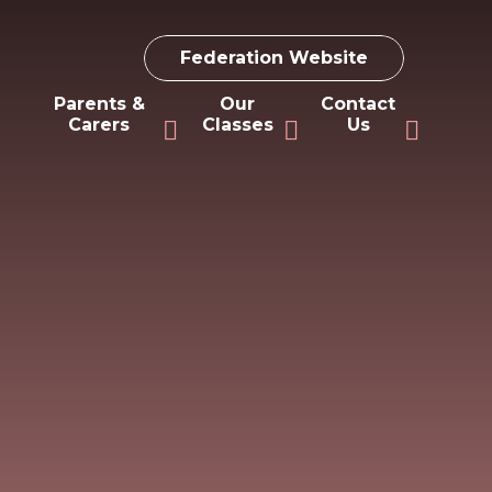
Federation Website
Parents &
Our
Contact
Carers
Classes
Us