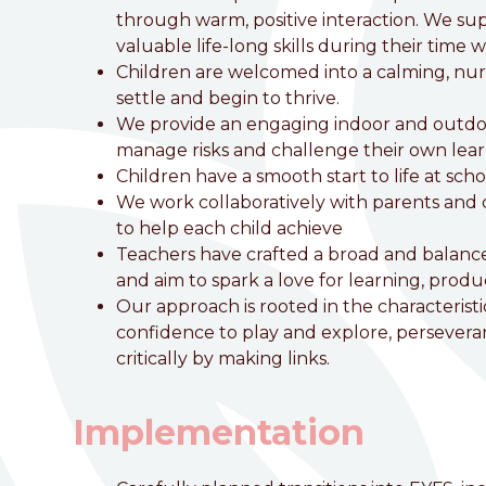
Love, Learn and Grow Together
through warm, positive interaction. We su
valuable life-long skills during their time w
Children are welcomed into a calming, nu
settle and begin to thrive.
We provide an engaging indoor and outdoo
manage risks and challenge their own lear
Children have a smooth start to life at sch
We work collaboratively with parents and c
to help each child achieve
Teachers have crafted a broad and balanced 
and aim to spark a love for learning, pro
Our approach is rooted in the characteristi
confidence to play and explore, perseveran
critically by making links.
Implementation