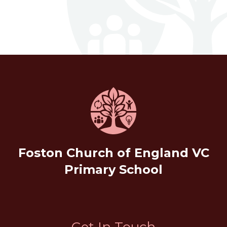
Foston Church of England VC
Primary School
Get In Touch