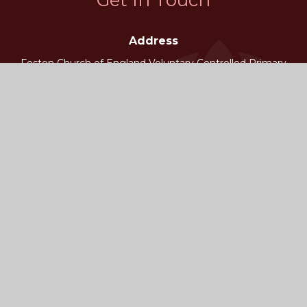
Address
Foston Church of England Voluntary Controlled Primary
School
Foston, York
YO60 7QB
Phone
School Admin 01653 618265
Email
fostonoffice@foston.n-yorks.sch.uk
Worry Button