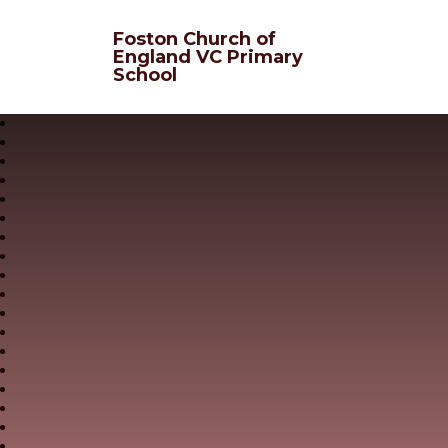
Skip to content ↓
Foston Church of
England VC Primary
School