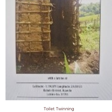
Toilet Twinning