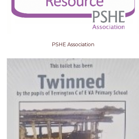
PSHE Association