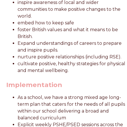
inspire awareness of local and wider
communities to make positive changes to the
world.
embed how to keep safe
foster British values and what it means to be
British.
Expand understandings of careers to prepare
and inspire pupils.
nurture positive relationships (including RSE).
cultivate positive, healthy strategies for physical
and mental wellbeing.
Implementation
As a school, we have a strong mixed age long-
term plan that caters for the needs of all pupils
within our school delivering a broad and
balanced curriculum
Explicit weekly PSHE/PSED sessions across the