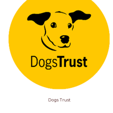
Dogs Trust