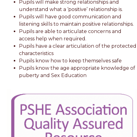
Pupils will make strong relationships and
understand what a ‘positive’ relationship is.
Pupils will have good communication and
listening skills to maintain positive relationships.
Pupils are able to articulate concerns and
access help when required.
Pupils have a clear articulation of the protected
characteristics
Pupils know how to keep themselves safe
Pupils know the age appropriate knowledge of
puberty and Sex Education