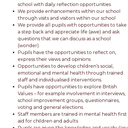
school with daily reflection opportunities
We provide enhancements within our school
through visits and visitors within our school
We provide all pupils with opportunities to take
a step back and appreciate life (awe) and ask
questions that we can discuss as a school
(wonder).
Pupils have the opportunities to reflect on,
express their views and opinions
Opportunities to develop children’s social,
emotional and mental health through trained
staff and individualised interventions.
Pupils have opportunities to explore British
Values – for example involvement in interviews,
school improvement groups, questionnaires,
voting and general elections.
Staff members are trained in mental health first
aid for children and adults
Pupils are given the knowledge and vocabulary