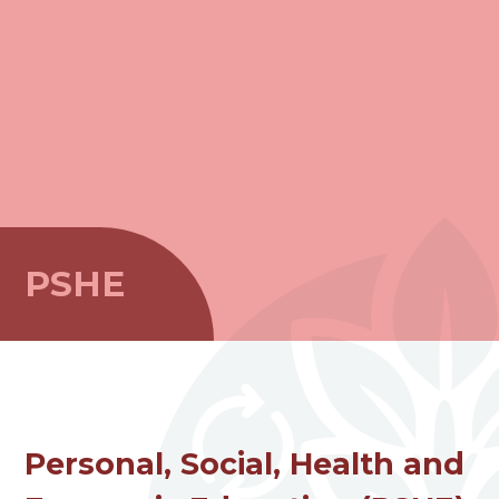
PSHE
Personal, Social, Health and