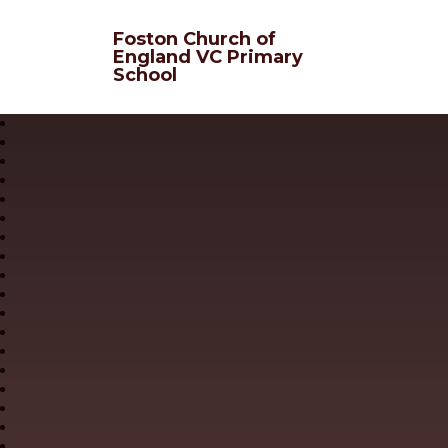
Skip to content ↓
Foston Church of
England VC Primary
School