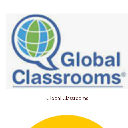
Global Classrooms