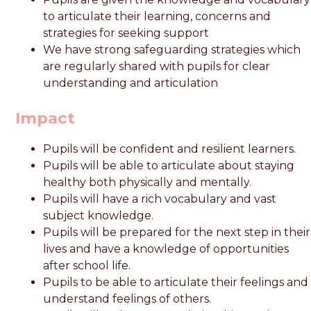
to articulate their learning, concerns and
strategies for seeking support
We have strong safeguarding strategies which
are regularly shared with pupils for clear
understanding and articulation
Impact
Pupils will be confident and resilient learners.
Pupils will be able to articulate about staying
healthy both physically and mentally.
Pupils will have a rich vocabulary and vast
subject knowledge.
Pupils will be prepared for the next step in their
lives and have a knowledge of opportunities
after school life.
Pupils to be able to articulate their feelings and
understand feelings of others.