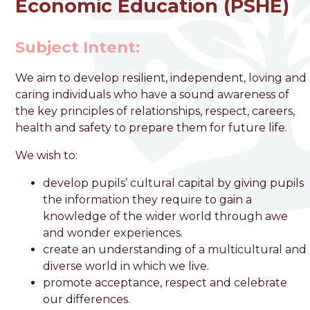
Economic Education (PSHE)
welcome to
Subject Intent:
Foston Church of England
We aim to develop resilient, independent, loving and
VC Primary School
caring individuals who have a sound awareness of
the key principles of relationships, respect, careers,
health and safety to prepare them for future life.
Love, Learn and Grow Together
We wish to:
develop pupils’ cultural capital by giving pupils
the information they require to gain a
knowledge of the wider world through awe
and wonder experiences.
create an understanding of a multicultural and
diverse world in which we live.
promote acceptance, respect and celebrate
our differences.