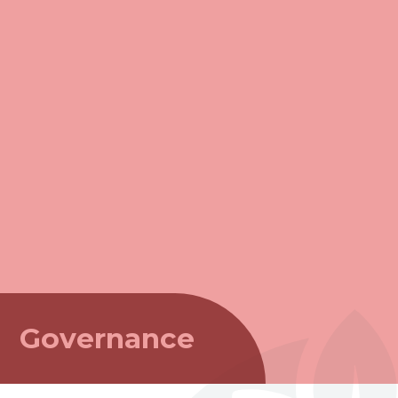
Governance