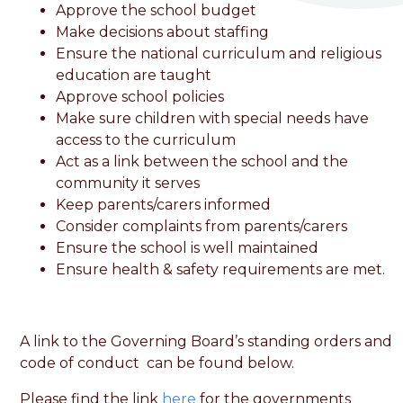
Approve the school budget
Make decisions about staffing
Ensure the national curriculum and religious
education are taught
Approve school policies
Make sure children with special needs have
access to the curriculum
Act as a link between the school and the
community it serves
Keep parents/carers informed
Consider complaints from parents/carers
Ensure the school is well maintained
Ensure health & safety requirements are met.
A link to the Governing Board’s standing orders and
code of conduct can be found below.
Please find the link
here
for the governments