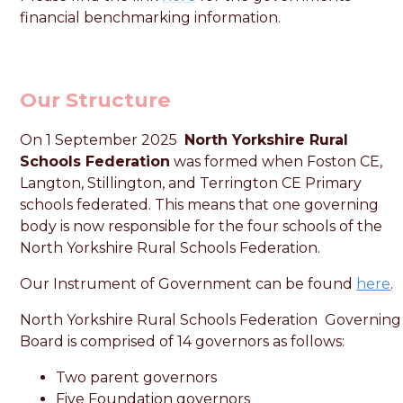
financial benchmarking information.
Our Structure
On 1 September 2025
North Yorkshire Rural
Schools Federation
was formed when Foston CE,
Langton, Stillington, and Terrington CE Primary
schools federated. This means that one governing
body is now responsible for the four schools of the
North Yorkshire Rural Schools Federation.
Our Instrument of Government can be found
here
.
North Yorkshire Rural Schools Federation Governing
Board is comprised of 14 governors as follows:
Two parent governors
Five Foundation governors