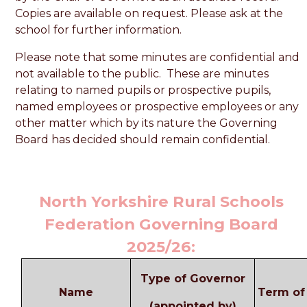
Copies are available on request. Please ask at the
school for further information.
Please note that some minutes are confidential and
not available to the public. These are minutes
relating to named pupils or prospective pupils,
named employees or prospective employees or any
other matter which by its nature the Governing
Board has decided should remain confidential.
North Yorkshire Rural Schools
Federation Governing Board
2025/26:
Type of Governor
Name
Term of 
(appointed by)