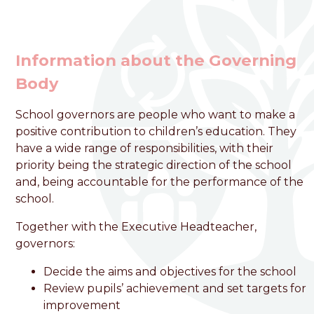
Information about the Governing
Body
School governors are people who want to make a
welcome to
positive contribution to children’s education. They
Foston Church of England
have a wide range of responsibilities, with their
priority being the strategic direction of the school
VC Primary School
and, being accountable for the performance of the
school.
Love, Learn and Grow Together
Together with the Executive Headteacher,
governors:
Decide the aims and objectives for the school
Review pupils’ achievement and set targets for
improvement