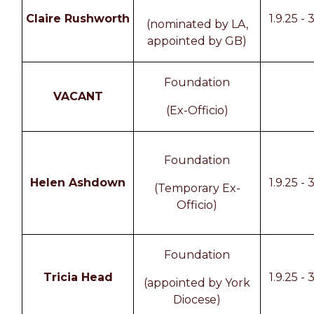
Claire Rushworth
1.9.25 - 
(nominated by LA,
appointed by GB)
Foundation
VACANT
(Ex-Officio)
Foundation
Helen Ashdown
1.9.25 - 
(Temporary Ex-
Officio)
Foundation
Tricia Head
1.9.25 - 
(appointed by York
Diocese)