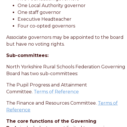
One Local Authority governor
One staff governor
Executive Headteacher
Four co-opted governors
Associate governors may be appointed to the board
but have no voting rights.
Sub-committees:
North Yorkshire Rural Schools Federation Governing
Board has two sub-committees:
The Pupil Progress and Attainment
Committee.
Terms of Reference
The Finance and Resources Committee.
Terms of
Reference
The core functions of the Governing