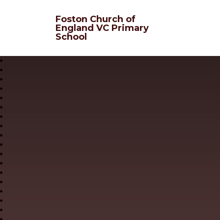
Skip to content ↓
Foston Church of
England VC Primary
School