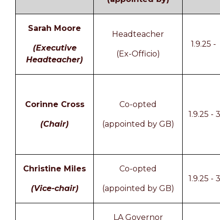
Sarah Moore
Headteacher
1.9.25 -
(Executive
(Ex-Officio)
Headteacher)
Corinne Cross
Co-opted
1.9.25 - 
(Chair)
(appointed by GB)
Christine Miles
Co-opted
1.9.25 - 
(Vice-chair)
(appointed by GB)
LA Governor