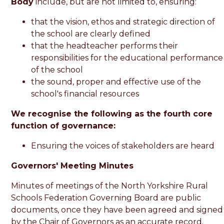
Body
include, but are not limited to, ensuring:
that the vision, ethos and strategic direction of
the school are clearly defined
that the headteacher performs their
responsibilities for the educational performance
of the school
the sound, proper and effective use of the
school's financial resources
We recognise the following as the fourth core
function of governance:
Ensuring the voices of stakeholders are heard
Governors' Meeting Minutes
Minutes of meetings of the North Yorkshire Rural
Schools Federation Governing Board are public
documents, once they have been agreed and signed
by the Chair of Governors as an accurate record.