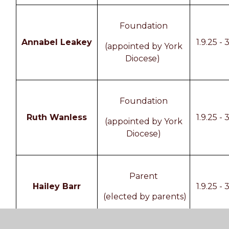
Foundation
Annabel Leakey
1.9.25 - 
(appointed by York
Diocese)
Foundation
Ruth Wanless
1.9.25 - 
(appointed by York
Diocese)
Parent
Hailey Barr
1.9.25 - 
(elected by parents)