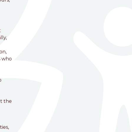
t
ly,
on,
s who
o
t the
ies,