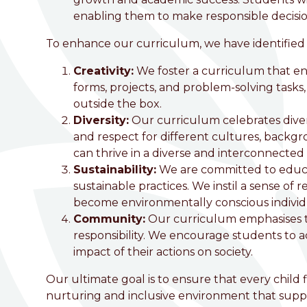
enabling them to make responsible decisio
To enhance our curriculum, we have identified
Creativity:
We foster a curriculum that en
forms, projects, and problem-solving tasks, 
outside the box.
Diversity:
Our curriculum celebrates divers
and respect for different cultures, backgr
can thrive in a diverse and interconnected
Sustainability:
We are committed to educa
sustainable practices. We instil a sense of
become environmentally conscious individ
Community:
Our curriculum emphasises 
responsibility. We encourage students to a
impact of their actions on society.
Our ultimate goal is to ensure that every child 
nurturing and inclusive environment that suppor