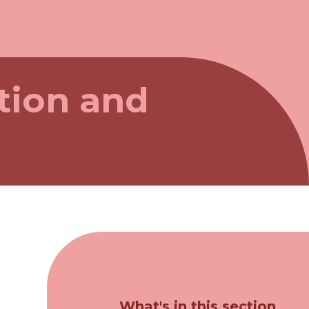
tion and
What's in this section