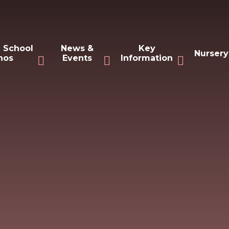
 School
News &
Key
Nursery
hos
Events
Information