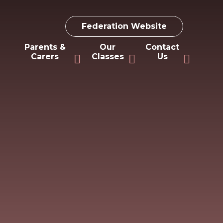
Federation Website
Parents &
Our
Contact
Carers
Classes
Us