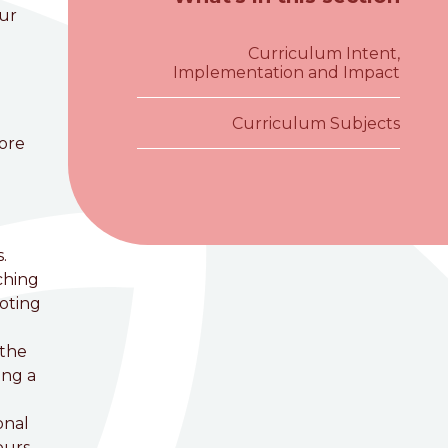
our
Curriculum Intent,
Implementation and Impact
Curriculum Subjects
core
.
ching
moting
 the
ing a
onal
ours,