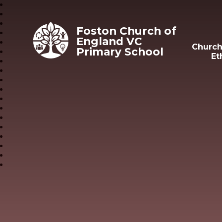
Skip to content ↓
Foston Church of
England VC
Church
Primary School
Et