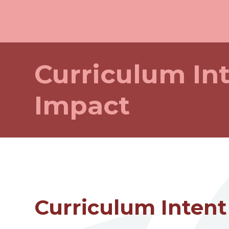
Curriculum In
Impact
Curriculum Intent