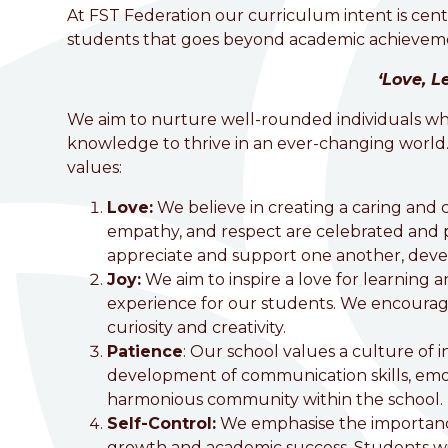
welcome to
At FST Federation our curriculum intent is cent
students that goes beyond academic achieveme
Foston Church of England 
‘Love, L
Love, Learn and Grow Together
We aim to nurture well-rounded individuals who 
knowledge to thrive in an ever-changing world.
values:
Love:
We believe in creating a caring and
empathy, and respect are celebrated and pr
appreciate and support one another, devel
Joy:
We aim to inspire a love for learning
experience for our students. We encourage
curiosity and creativity.
Patience
: Our school values a culture of in
development of communication skills, emot
harmonious community within the school.
Self-Control
:
We emphasise the importance 
growth and academic success. Students wil