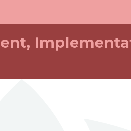
tent, Implementa