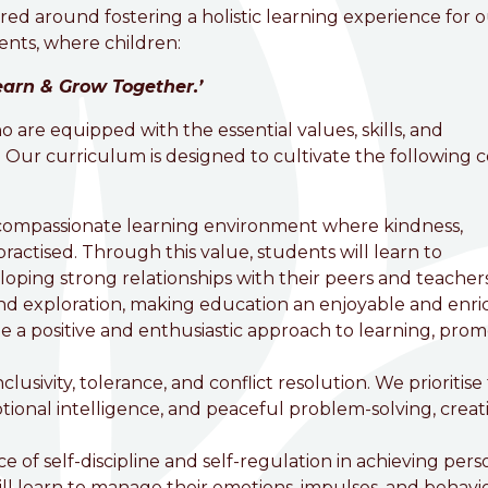
red around fostering a holistic learning experience for 
nts, where children:
VC Primary School
earn & Grow Together.’
are equipped with the essential values, skills, and
 Our curriculum is designed to cultivate the following 
 compassionate learning environment where kindness,
actised. Through this value, students will learn to
oping strong relationships with their peers and teachers
 and exploration, making education an enjoyable and enri
 a positive and enthusiastic approach to learning, pro
clusivity, tolerance, and conflict resolution. We prioritise
ional intelligence, and peaceful problem-solving, creat
of self-discipline and self-regulation in achieving pers
l learn to manage their emotions, impulses, and behavi