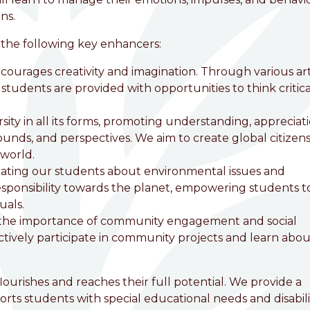
ns.
 the following key enhancers:
courages creativity and imagination. Through various ar
students are provided with opportunities to think critical
ity in all its forms, promoting understanding, appreciati
ounds, and perspectives. We aim to create global citizen
 world.
ting our students about environmental issues and
 responsibility towards the planet, empowering students t
uals.
the importance of community engagement and social
ctively participate in community projects and learn abou
flourishes and reaches their full potential. We provide a
ts students with special educational needs and disabilit