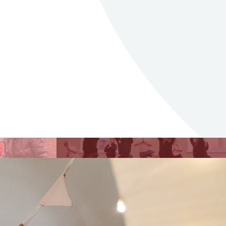
issions
lick through to see
formation about our
dmissions.