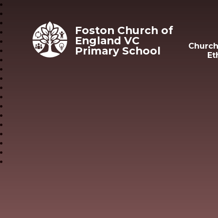
Skip to content ↓
Foston Church of
England VC
Church
Primary School
Et