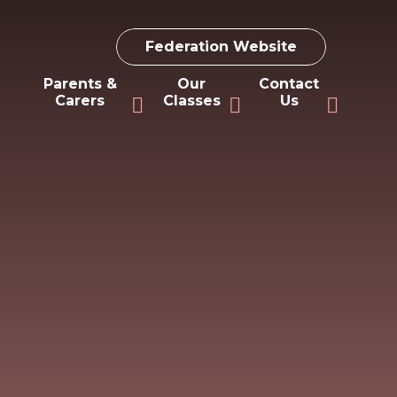
Federation Website
Parents &
Our
Contact
Carers
Classes
Us