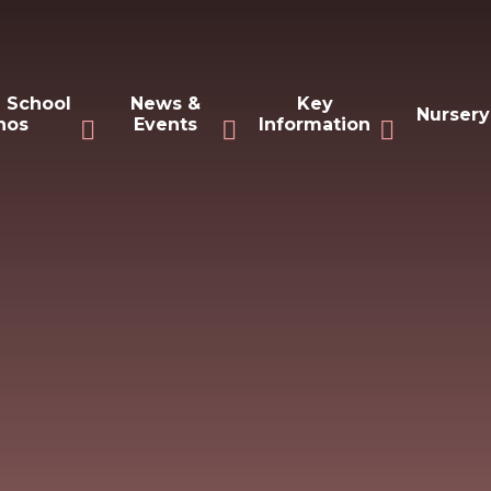
 School
News &
Key
Nursery
hos
Events
Information