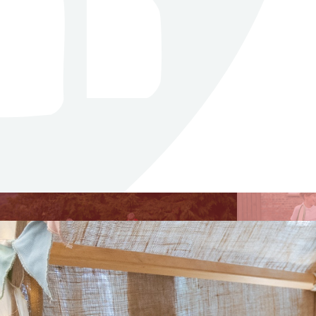
Curriculum
Our curriculum intent is
centred around fostering a
holistic learning experience for
our students that goes beyond
academic achievements.