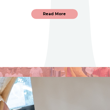
Read More
Uniform
Adm
Please click through to see
Please c
further information on our
more in
Uniform.
school a